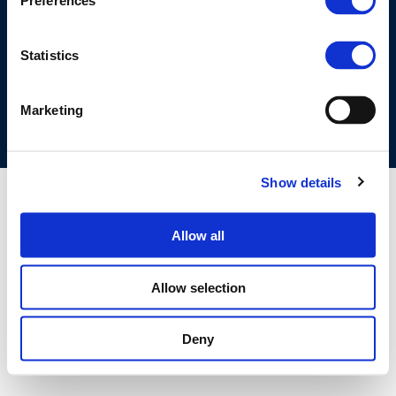
Preferences
©CONCAWE 2026
–
DISCLAIMER
PRIVACY POLICY
COOKIES POLICY
TERMS OF USE
PRIVACY CENTRE
Statistics
COMPETITION LAW POLICY GUIDELINES
CONTACT US
Marketing
Show details
Allow all
Allow selection
Deny