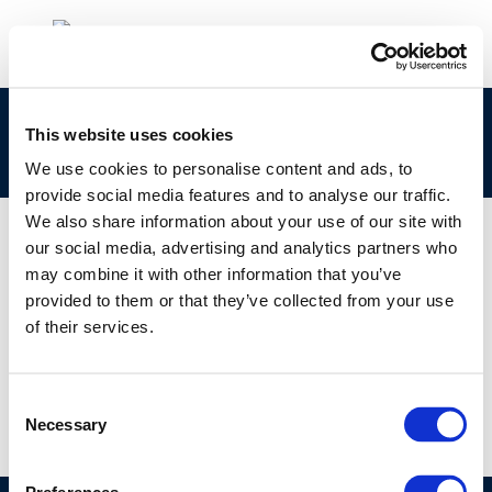
cr131-advancedvehiclesfuels-2004-01245-01-e-
This website uses cookies
1
We use cookies to personalise content and ads, to
provide social media features and to analyse our traffic.
We also share information about your use of our site with
our social media, advertising and analytics partners who
may combine it with other information that you’ve
01 JAN 1970
provided to them or that they’ve collected from your use
cr131-advancedvehiclesfuels-2004-01245-01-e-
of their services.
1
Consent
Necessary
Selection