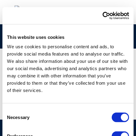
Advanced combustion engines for low
This website uses cookies
We use cookies to personalise content and ads, to
provide social media features and to analyse our traffic.
We also share information about your use of our site with
our social media, advertising and analytics partners who
01 JAN 1970
may combine it with other information that you’ve
Advanced combustion engines for low
provided to them or that they’ve collected from your use
of their services.
Consent
Necessary
Selection
©CONCAWE 2026
–
DISCLAIMER
PRIVACY POLICY