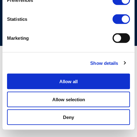
Preferences
COOKIES POLICY
TERMS OF USE
PRIVACY CENTRE
COMPETITION LAW POLICY GUIDELINES
CONTACT US
Statistics
Marketing
Show details
Allow all
Allow selection
Deny