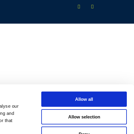
Allow all
alyse our
ing and
Allow selection
r that