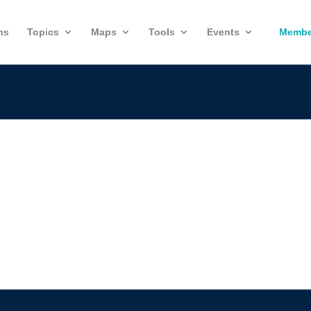
ns
Topics
Maps
Tools
Events
Membe