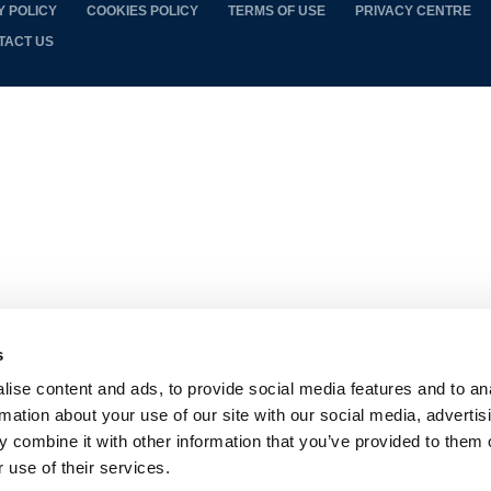
Y POLICY
COOKIES POLICY
TERMS OF USE
PRIVACY CENTRE
TACT US
s
ise content and ads, to provide social media features and to an
rmation about your use of our site with our social media, advertis
 combine it with other information that you’ve provided to them o
 use of their services.