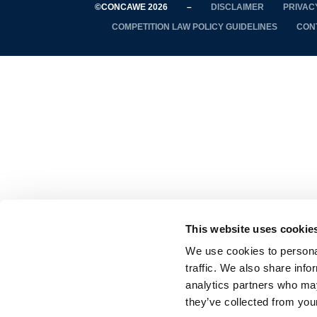
©CONCAWE 2026
–
DISCLAIMER
PRIVAC
COMPETITION LAW POLICY GUIDELINES
CON
This website uses cookie
We use cookies to personal
traffic. We also share info
analytics partners who may
they’ve collected from your