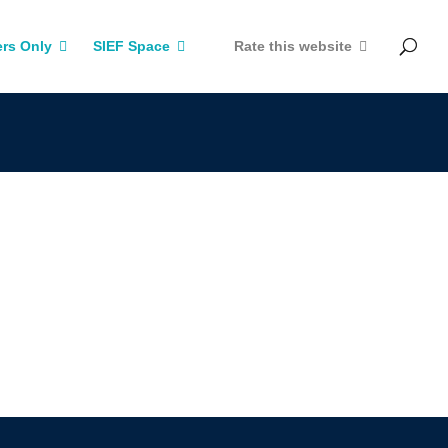
rs Only
SIEF Space
Rate this website