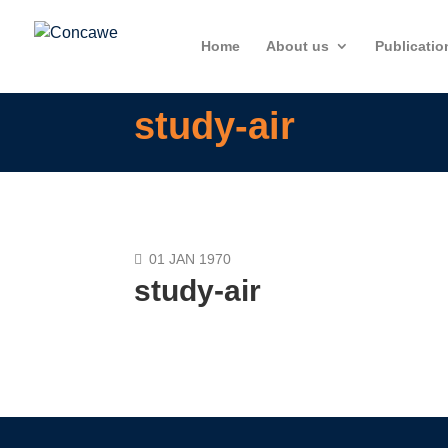
Home
About us
Publicatio
study-air
01 JAN 1970
study-air