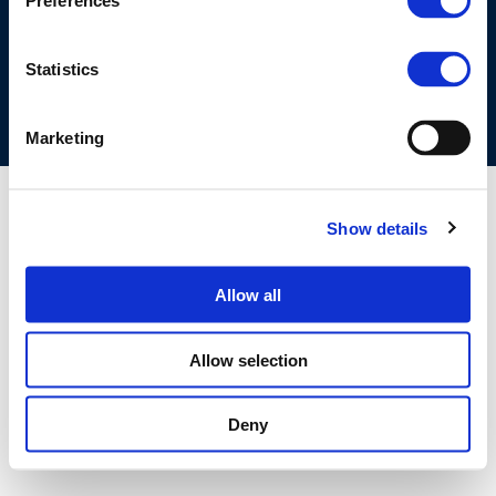
Preferences
COOKIES POLICY
TERMS OF USE
PRIVACY CENTRE
COMPETITION LAW POLICY GUIDELINES
CONTACT US
Statistics
Marketing
Show details
Allow all
Allow selection
Deny