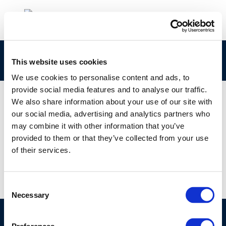
Untitled design
This website uses cookies
We use cookies to personalise content and ads, to
provide social media features and to analyse our traffic.
We also share information about your use of our site with
our social media, advertising and analytics partners who
01 JAN 1970
may combine it with other information that you’ve
Untitled design
provided to them or that they’ve collected from your use
of their services.
Consent
Necessary
Selection
©CONCAWE 2026
–
DISCLAIMER
PRIVACY POLICY