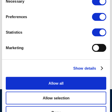
Necessary
Selection
Preferences
01 Jan 1970
ERTRAC-Fuels-
Statistics
Powertrains-Research-
Needs-Mapping-Final-
Marketing
Version-
December2022
Show details
Allow all
Allow selection
©CONCAWE 2026
–
DISCLAIMER
PRIVACY POLICY
COOKIES POLICY
TERMS OF USE
PRIVACY CENTRE