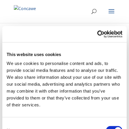
This website uses cookies
We use cookies to personalise content and ads, to
ERTRAC-Fuels-
provide social media features and to analyse our traffic.
Powertrains-Research-
We also share information about your use of our site with
Needs-Mapping-Final-
our social media, advertising and analytics partners who
Version-
may combine it with other information that you’ve
provided to them or that they’ve collected from your use
December2022
of their services.
Consent