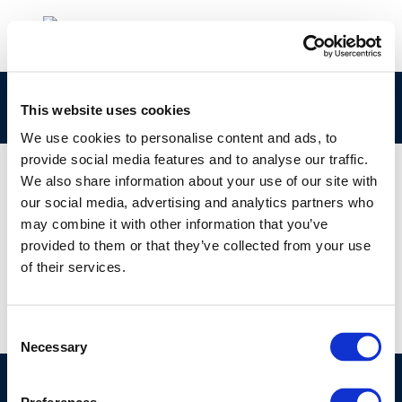
Valero Logo
This website uses cookies
We use cookies to personalise content and ads, to
provide social media features and to analyse our traffic.
We also share information about your use of our site with
our social media, advertising and analytics partners who
01 JAN 1970
may combine it with other information that you’ve
Valero Logo
provided to them or that they’ve collected from your use
of their services.
Consent
Necessary
Selection
©CONCAWE 2026
–
DISCLAIMER
PRIVACY POLICY