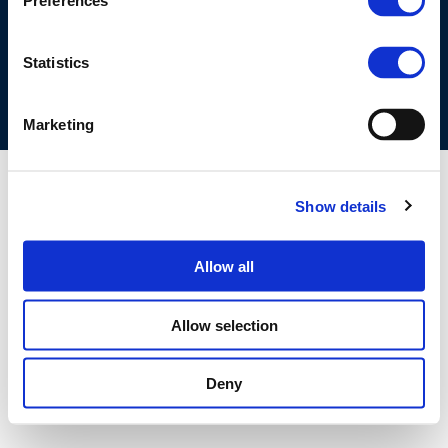
Preferences
COOKIES POLICY
TERMS OF USE
PRIVACY CENTRE
COMPETITION LAW POLICY GUIDELINES
CONTACT US
Statistics
Marketing
Show details
Allow all
Allow selection
Deny