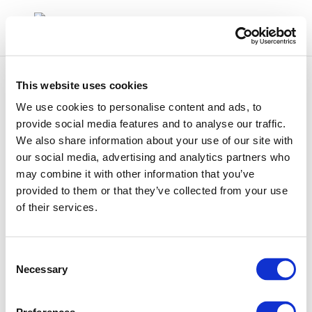
This website uses cookies
We use cookies to personalise content and ads, to
provide social media features and to analyse our traffic.
We also share information about your use of our site with
sara
our social media, advertising and analytics partners who
may combine it with other information that you’ve
provided to them or that they’ve collected from your use
of their services.
Consent
Necessary
Selection
01 Jan 1970