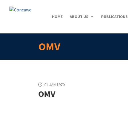
HOME
ABOUT US
PUBLICATIONS
OMV
01 JAN 1970
OMV