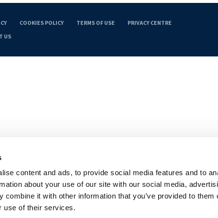
ICY
COOKIES POLICY
TERMS OF USE
PRIVACY CENTRE
T US
s
ise content and ads, to provide social media features and to an
rmation about your use of our site with our social media, advertis
 combine it with other information that you’ve provided to them o
 use of their services.