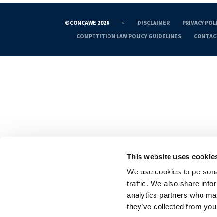
©CONCAWE 2026
–
DISCLAIMER
PRIVACY POL
COMPETITION LAW POLICY GUIDELINES
CONTAC
This website uses cookie
We use cookies to personal
traffic. We also share info
analytics partners who may
they’ve collected from your