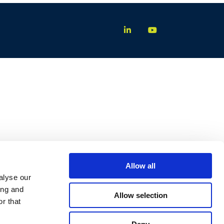
Allow all
alyse our
ing and
Allow selection
r that