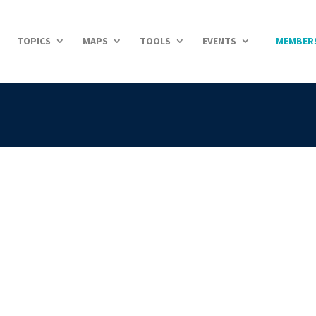
TOPICS
MAPS
TOOLS
EVENTS
MEMBER