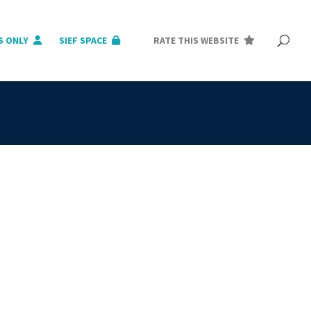
S ONLY
SIEF SPACE
RATE THIS WEBSITE