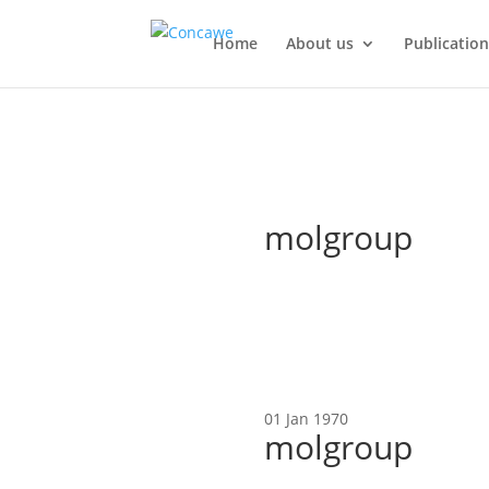
Home
About us
Publication
molgroup
01 Jan 1970
molgroup