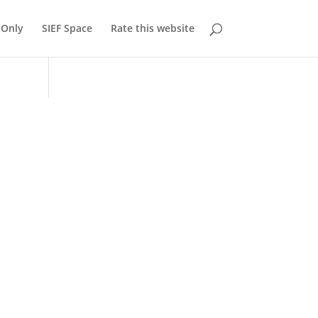
Only
SIEF Space
Rate this website