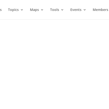
s
Topics
Maps
Tools
Events
Members 