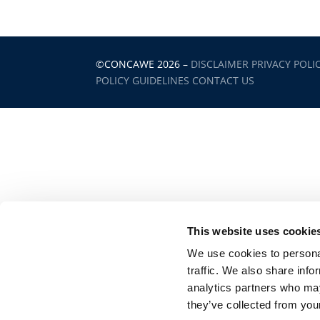
©CONCAWE 2026
–
DISCLAIMER
PRIVACY POLI
POLICY GUIDELINES
CONTACT US
This website uses cookie
We use cookies to personal
traffic. We also share info
analytics partners who may
they’ve collected from your