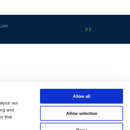
 LAW
Allow all
alyse our
ing and
Allow selection
r that