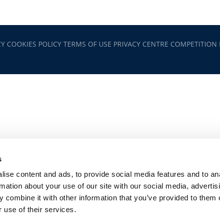
CY
COOKIES POLICY
TERMS OF USE
PRIVACY CENTRE
COMPETITION
s
ise content and ads, to provide social media features and to an
rmation about your use of our site with our social media, advertis
 combine it with other information that you’ve provided to them o
 use of their services.