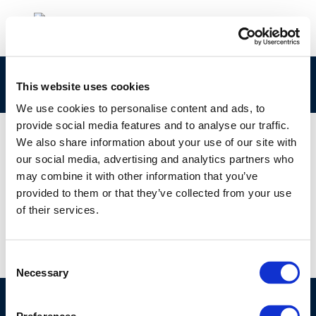
petroineos2
This website uses cookies
We use cookies to personalise content and ads, to
provide social media features and to analyse our traffic.
We also share information about your use of our site with
our social media, advertising and analytics partners who
01 JAN 1970
may combine it with other information that you’ve
petroineos2
provided to them or that they’ve collected from your use
of their services.
Consent
Necessary
Selection
©CONCAWE 2026
–
DISCLAIMER
PRIVACY POLICY