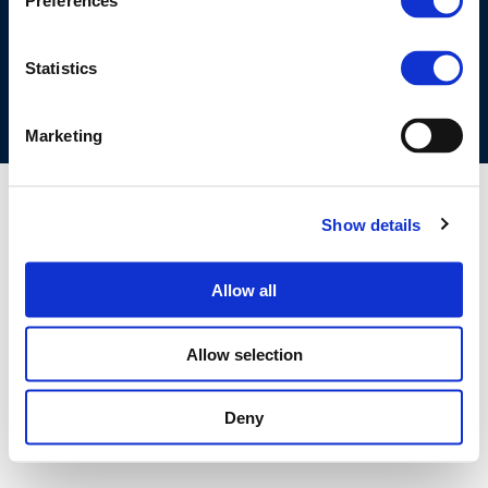
Preferences
COOKIES POLICY
TERMS OF USE
PRIVACY CENTRE
COMPETITION LAW POLICY GUIDELINES
CONTACT US
Statistics
Marketing
Show details
Allow all
Allow selection
Deny