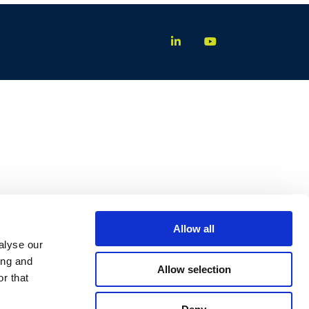
Allow all
alyse our
ing and
Allow selection
r that