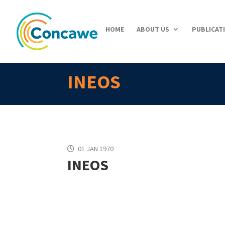
HOME
ABOUT US
PUBLICAT
INEOS
01 JAN 1970
INEOS