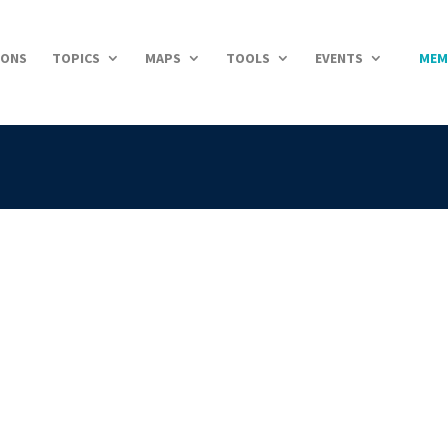
IONS
TOPICS
MAPS
TOOLS
EVENTS
MEM