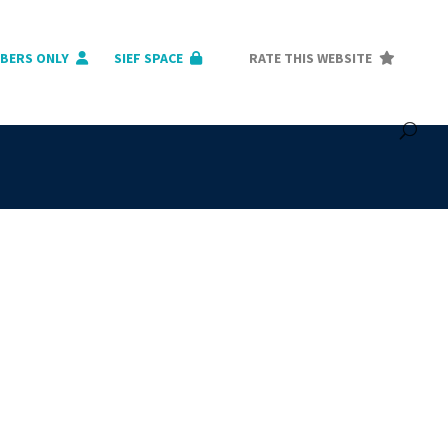
BERS ONLY
SIEF SPACE
RATE THIS WEBSITE