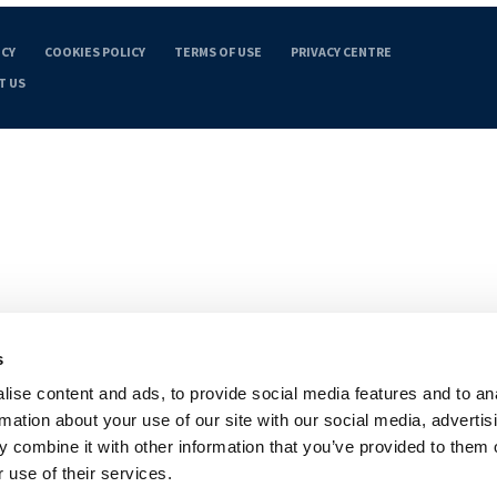
ICY
COOKIES POLICY
TERMS OF USE
PRIVACY CENTRE
T US
s
ise content and ads, to provide social media features and to an
rmation about your use of our site with our social media, advertis
 combine it with other information that you’ve provided to them o
 use of their services.