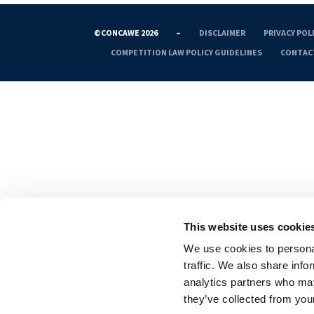
©CONCAWE 2026
–
DISCLAIMER
PRIVACY POL
COMPETITION LAW POLICY GUIDELINES
CONTAC
This website uses cookie
We use cookies to personal
traffic. We also share info
analytics partners who may
they’ve collected from your