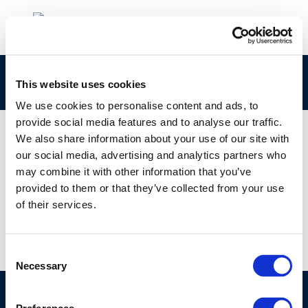
members-hr
This website uses cookies
We use cookies to personalise content and ads, to
provide social media features and to analyse our traffic.
We also share information about your use of our site with
our social media, advertising and analytics partners who
01 JAN 1970
may combine it with other information that you’ve
members-hr
provided to them or that they’ve collected from your use
of their services.
Consent
Necessary
Selection
©CONCAWE 2026
–
DISCLAIMER
PRIVACY POLICY