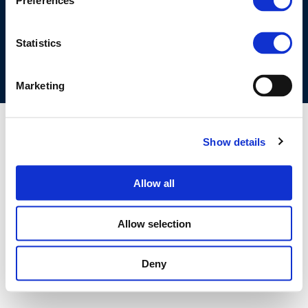
Preferences
COOKIES POLICY
TERMS OF USE
PRIVACY CENTRE
COMPETITION LAW POLICY GUIDELINES
CONTACT US
Statistics
Marketing
Show details
Allow all
Allow selection
Deny