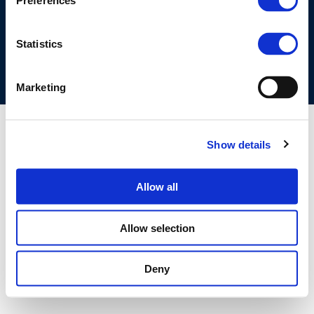
Preferences
COOKIES POLICY
TERMS OF USE
PRIVACY CENTRE
COMPETITION LAW POLICY GUIDELINES
CONTACT US
Statistics
Marketing
Show details
Allow all
Allow selection
Deny