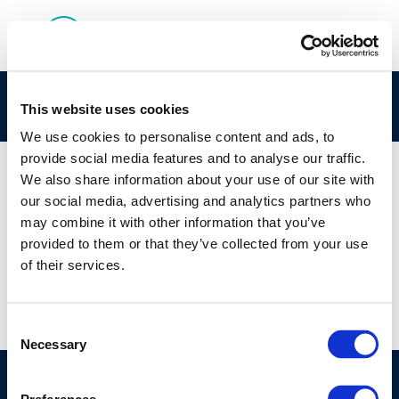
IP-API Logo
This website uses cookies
We use cookies to personalise content and ads, to
provide social media features and to analyse our traffic.
We also share information about your use of our site with
our social media, advertising and analytics partners who
01 JAN 1970
may combine it with other information that you’ve
IP-API Logo
provided to them or that they’ve collected from your use
of their services.
Consent
Necessary
Selection
©CONCAWE 2026
–
DISCLAIMER
PRIVACY POLICY