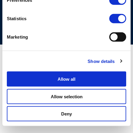
Preferences
COOKIES POLICY
TERMS OF USE
PRIVACY CENTRE
COMPETITION LAW POLICY GUIDELINES
CONTACT US
Statistics
Marketing
Show details
Allow all
Allow selection
Deny