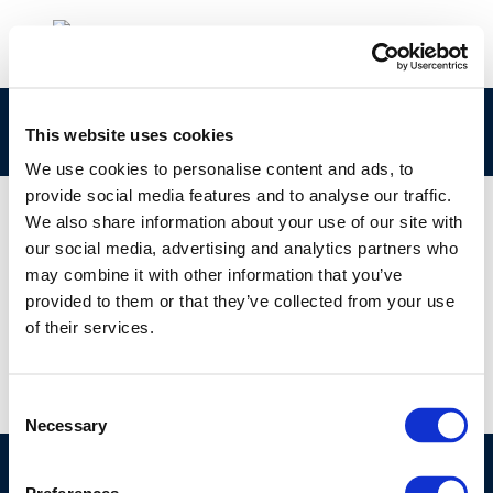
Latvia
This website uses cookies
We use cookies to personalise content and ads, to
provide social media features and to analyse our traffic.
We also share information about your use of our site with
our social media, advertising and analytics partners who
18 JAN 2017
may combine it with other information that you’ve
Latvia
provided to them or that they’ve collected from your use
of their services.
Consent
Necessary
Selection
©CONCAWE 2026
–
DISCLAIMER
PRIVACY POLICY