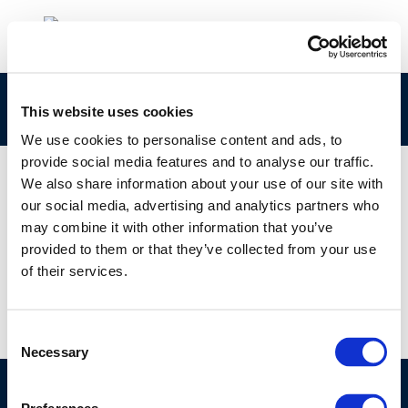
ECETOC_P21TF_Sept 2020 Webinar_Q&A
This website uses cookies
We use cookies to personalise content and ads, to
provide social media features and to analyse our traffic.
We also share information about your use of our site with
our social media, advertising and analytics partners who
01 JAN 1970
may combine it with other information that you’ve
ECETOC_P21TF_Sept 2020 Webinar_Q&A
provided to them or that they’ve collected from your use
of their services.
Consent
Necessary
Selection
©CONCAWE 2026
–
DISCLAIMER
PRIVACY POLICY