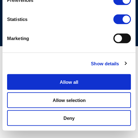
Preferences
COOKIES POLICY
TERMS OF USE
PRIVACY CENTRE
COMPETITION LAW POLICY GUIDELINES
CONTACT US
Statistics
Marketing
Show details
Allow all
Allow selection
Deny