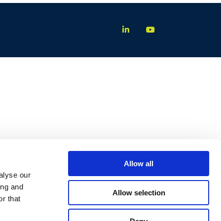
Allow all
alyse our
ing and
Allow selection
r that