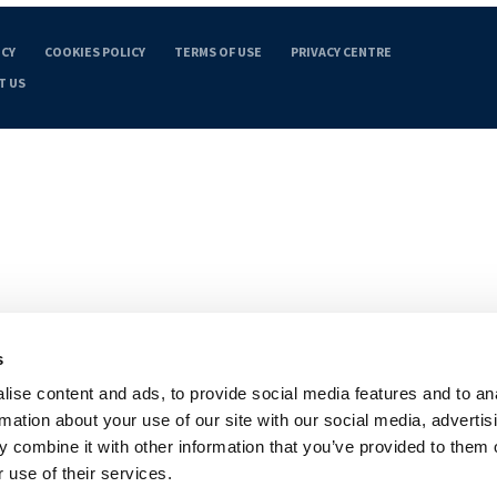
ICY
COOKIES POLICY
TERMS OF USE
PRIVACY CENTRE
T US
s
ise content and ads, to provide social media features and to an
rmation about your use of our site with our social media, advertis
 combine it with other information that you’ve provided to them o
 use of their services.