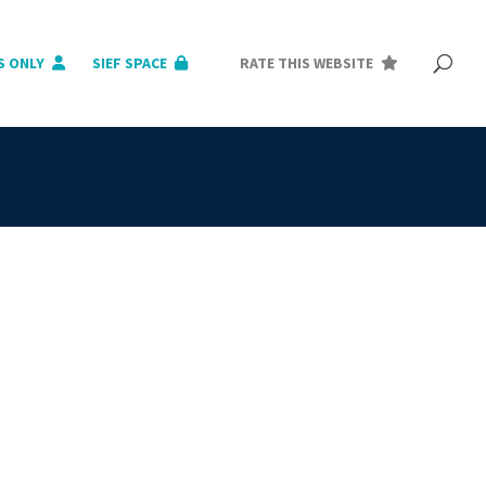
S ONLY
SIEF SPACE
RATE THIS WEBSITE