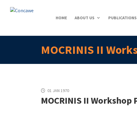
HOME
ABOUT US
PUBLICATIONS
MOCRINIS II Work
01 JAN 1970
MOCRINIS II Workshop