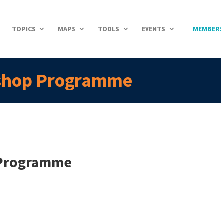
TOPICS
MAPS
TOOLS
EVENTS
MEMBER
shop Programme
 Programme