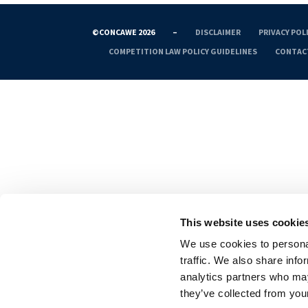
©CONCAWE 2026
–
DISCLAIMER
PRIVACY POL
COMPETITION LAW POLICY GUIDELINES
CONTAC
This website uses cookie
We use cookies to personal
traffic. We also share info
analytics partners who may
they’ve collected from your