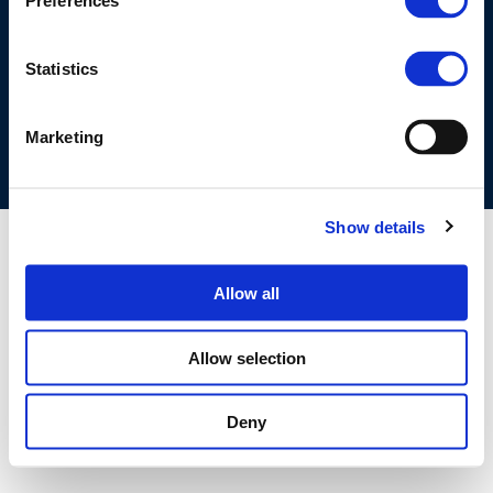
Preferences
©CONCAWE 2026
–
DISCLAIMER
PRIVACY POLICY
COOKIES POLICY
TERMS OF USE
PRIVACY CENTRE
Statistics
COMPETITION LAW POLICY GUIDELINES
CONTACT US
Marketing
Show details
Allow all
Allow selection
Deny