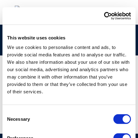
Session 5: Comparison of Various European
This website uses cookies
Food Regulations
We use cookies to personalise content and ads, to
provide social media features and to analyse our traffic.
We also share information about your use of our site with
our social media, advertising and analytics partners who
may combine it with other information that you’ve
01 JAN 1970
provided to them or that they’ve collected from your use
Session 5: Comparison of Various European
of their services.
Food Regulations
Consent
Necessary
Selection