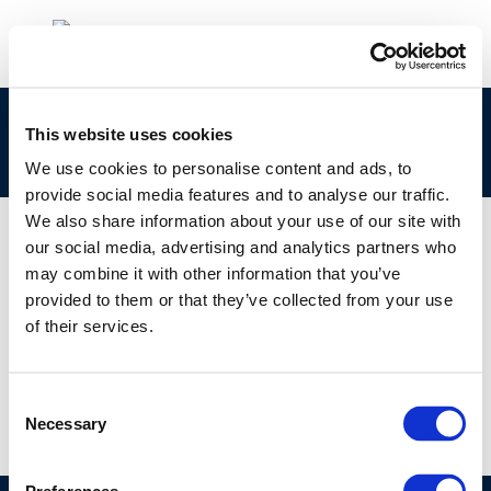
Session 3: Mineral Oil Hydrocarbons (MOH) and
This website uses cookies
Human Pathology
We use cookies to personalise content and ads, to
provide social media features and to analyse our traffic.
We also share information about your use of our site with
our social media, advertising and analytics partners who
may combine it with other information that you’ve
01 JAN 1970
provided to them or that they’ve collected from your use
Session 3: Mineral Oil Hydrocarbons (MOH) and
of their services.
Human Pathology
Consent
Necessary
Selection