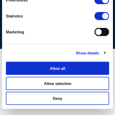
Preferences
©CONCAWE 2026
–
DISCLAIMER
PRIVACY POLICY
COOKIES POLICY
TERMS OF USE
PRIVACY CENTRE
Statistics
COMPETITION LAW POLICY GUIDELINES
CONTACT US
Marketing
Show details
Allow all
Allow selection
Deny