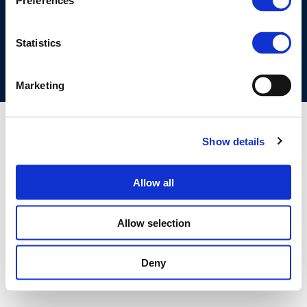
Preferences
COOKIES POLICY
TERMS OF USE
PRIVACY CENTRE
COMPETITION LAW POLICY GUIDELINES
CONTACT US
Statistics
Marketing
Show details
Allow all
Allow selection
Deny