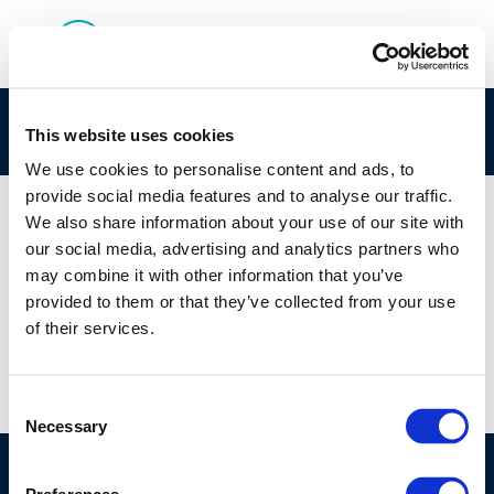
Session 1: Goals and outline of the Workshop
This website uses cookies
We use cookies to personalise content and ads, to
provide social media features and to analyse our traffic.
We also share information about your use of our site with
our social media, advertising and analytics partners who
01 JAN 1970
may combine it with other information that you’ve
Session 1: Goals and outline of the Workshop
provided to them or that they’ve collected from your use
of their services.
Consent
Necessary
Selection
©CONCAWE 2026
–
DISCLAIMER
PRIVACY POLICY