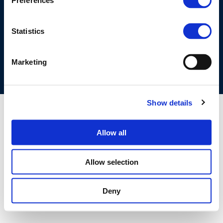
Preferences
©CONCAWE 2026
–
DISCLAIMER
PRIVACY POLICY
COOKIES POLICY
TERMS OF USE
PRIVACY CENTRE
Statistics
COMPETITION LAW POLICY GUIDELINES
CONTACT US
Marketing
Show details
Allow all
Allow selection
Deny