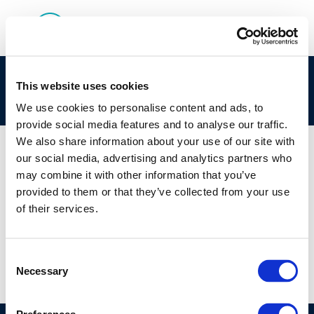
Session 2: Introduction: Fundamentals of
This website uses cookies
Microbial Growth
We use cookies to personalise content and ads, to
provide social media features and to analyse our traffic.
We also share information about your use of our site with
our social media, advertising and analytics partners who
may combine it with other information that you’ve
01 JAN 1970
provided to them or that they’ve collected from your use
Session 2: Introduction: Fundamentals of
of their services.
Microbial Growth
Consent
Necessary
Selection