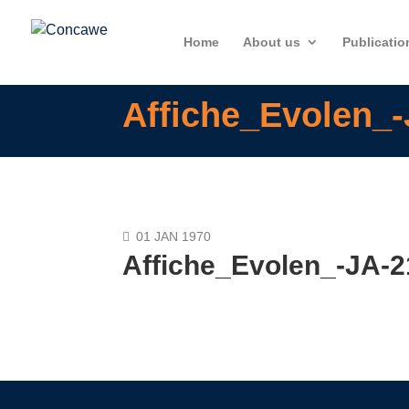
Home
About us
Publicatio
Affiche_Evolen_
01 JAN 1970
Affiche_Evolen_-JA-