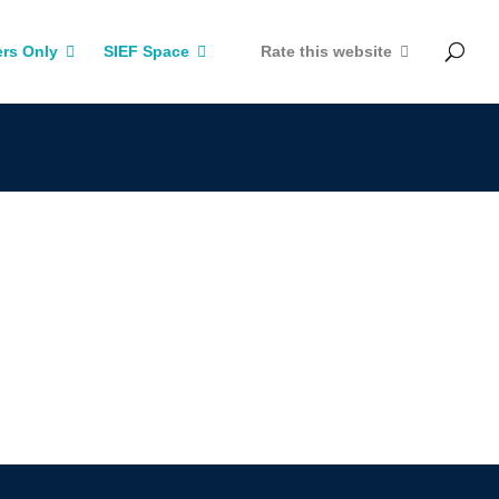
rs Only
SIEF Space
Rate this website