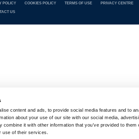
Y POLICY
COOKIES POLICY
TERMS OF USE
PRIVACY CENTRE
TACT US
s
ise content and ads, to provide social media features and to an
rmation about your use of our site with our social media, advertis
 combine it with other information that you’ve provided to them o
 use of their services.