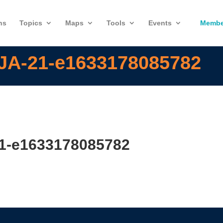
ns
Topics
Maps
Tools
Events
Membe
-JA-21-e1633178085782
21-e1633178085782