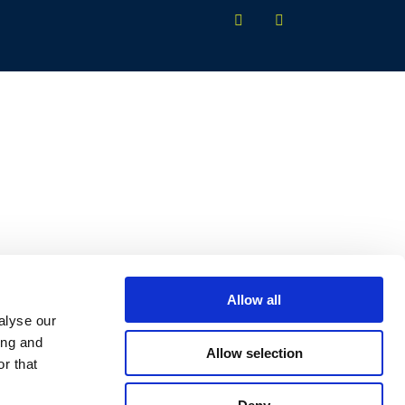
Allow all
alyse our
ing and
Allow selection
r that