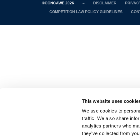
©CONCAWE 2026
–
DISCLAIMER
PRIVAC
COMPETITION LAW POLICY GUIDELINES
CON
This website uses cookie
We use cookies to personal
traffic. We also share info
analytics partners who may
they’ve collected from your