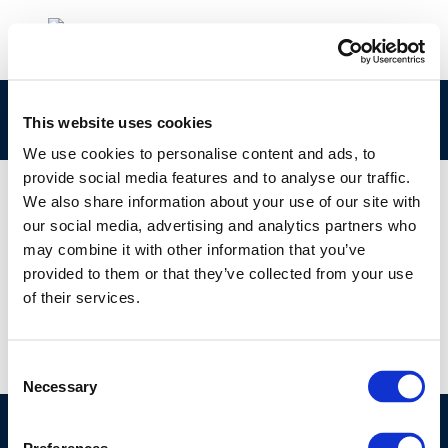
ESF 2022
This website uses cookies
We use cookies to personalise content and ads, to
provide social media features and to analyse our traffic.
We also share information about your use of our site with
our social media, advertising and analytics partners who
01 JAN 1970
may combine it with other information that you’ve
ESF 2022
provided to them or that they’ve collected from your use
of their services.
Consent
Necessary
Selection
©CONCAWE 2026
–
DISCLAIMER
PRIVACY POLICY