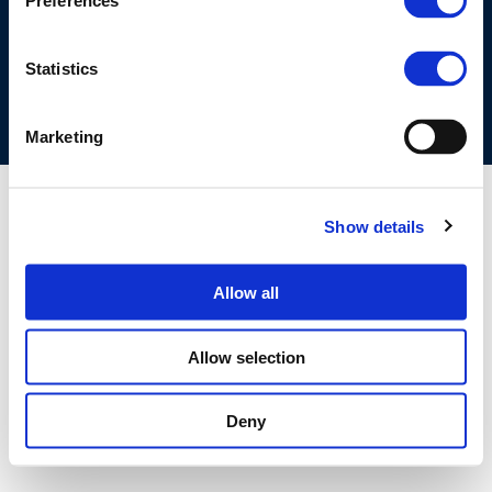
Preferences
COOKIES POLICY
TERMS OF USE
PRIVACY CENTRE
COMPETITION LAW POLICY GUIDELINES
CONTACT US
Statistics
Marketing
Show details
Allow all
Allow selection
Deny