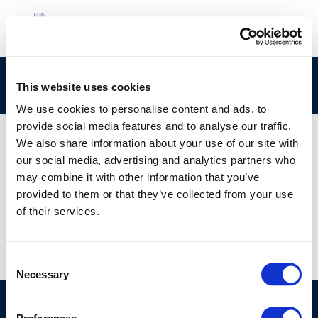
1e459b93-642c-499b-8662-69374c425973
This website uses cookies
We use cookies to personalise content and ads, to
provide social media features and to analyse our traffic.
We also share information about your use of our site with
our social media, advertising and analytics partners who
01 JAN 1970
may combine it with other information that you’ve
1e459b93-642c-499b-8662-69374c425973
provided to them or that they’ve collected from your use
of their services.
Consent
Necessary
Selection
©CONCAWE 2026
–
DISCLAIMER
PRIVACY POLICY