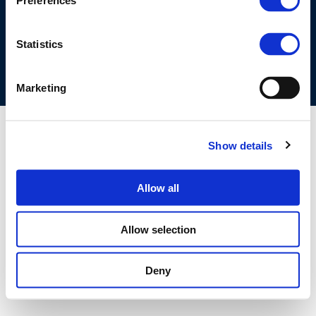
Preferences
COOKIES POLICY
TERMS OF USE
PRIVACY CENTRE
COMPETITION LAW POLICY GUIDELINES
CONTACT US
Statistics
Marketing
Show details
Allow all
Allow selection
Deny