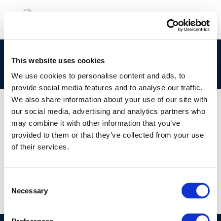
Pipelines integrity: Methodologies and
This website uses cookies
practices for non-piggable lines
We use cookies to personalise content and ads, to
provide social media features and to analyse our traffic.
We also share information about your use of our site with
our social media, advertising and analytics partners who
may combine it with other information that you’ve
01 JAN 1970
provided to them or that they’ve collected from your use
Pipelines integrity: Methodologies and
of their services.
practices for non-piggable lines
Consent
Necessary
Selection