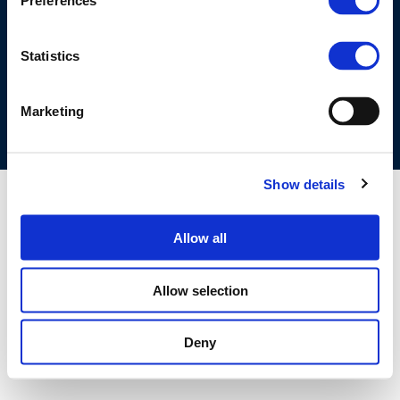
Preferences
©CONCAWE 2026
–
DISCLAIMER
PRIVACY POLICY
COOKIES POLICY
TERMS OF USE
PRIVACY CENTRE
Statistics
COMPETITION LAW POLICY GUIDELINES
CONTACT US
Marketing
Show details
Allow all
Allow selection
Deny