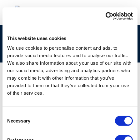
Ageing and integrity: Automation and
This website uses cookies
placement of intermediate line valves – A case
We use cookies to personalise content and ads, to
study
provide social media features and to analyse our traffic.
We also share information about your use of our site with
our social media, advertising and analytics partners who
may combine it with other information that you’ve
provided to them or that they’ve collected from your use
01 JAN 1970
of their services.
Ageing and integrity: Automation and
placement of intermediate line valves – A case
study
Consent
Necessary
Selection