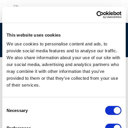
Ageing and integrity: Link between ageing and
This website uses cookies
mechanical failures? CONCAWE statistical
We use cookies to personalise content and ads, to
analysis
provide social media features and to analyse our traffic.
We also share information about your use of our site with
our social media, advertising and analytics partners who
may combine it with other information that you’ve
provided to them or that they’ve collected from your use
01 JAN 1970
of their services.
Ageing and integrity: Link between ageing and
mechanical failures? CONCAWE statistical
analysis
Consent
Necessary
Selection