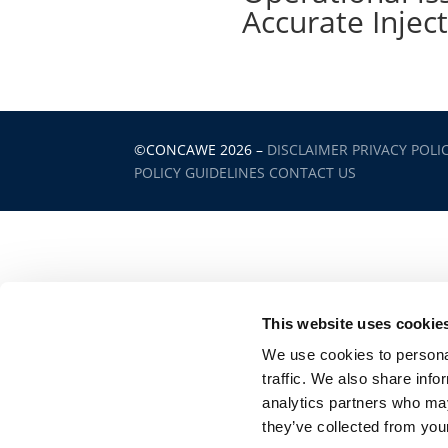
Accurate Injec
©CONCAWE 2026
–
DISCLAIMER
PRIVACY POLI
POLICY GUIDELINES
CONTACT US
This website uses cookie
We use cookies to personal
traffic. We also share info
analytics partners who may
they’ve collected from your