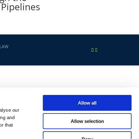
 Pipelines
 LAW
Allow all
alyse our
ing and
Allow selection
r that