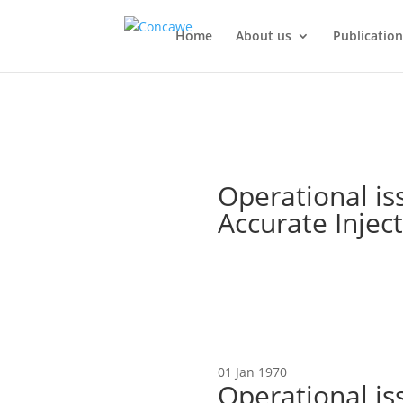
Home
About us
Publication
Operational is
Accurate Injec
01 Jan 1970
Operational is