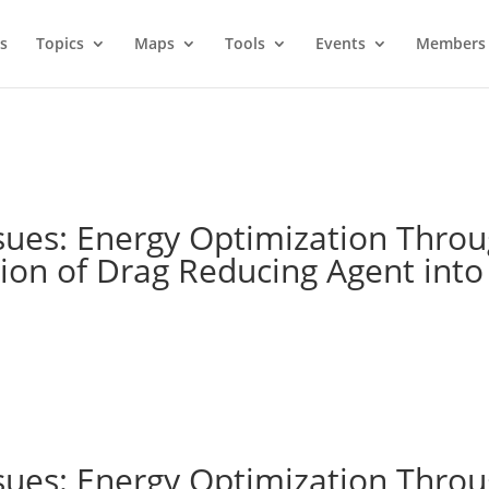
s
Topics
Maps
Tools
Events
Members 
sues: Energy Optimization Throu
tion of Drag Reducing Agent into
sues: Energy Optimization Throu