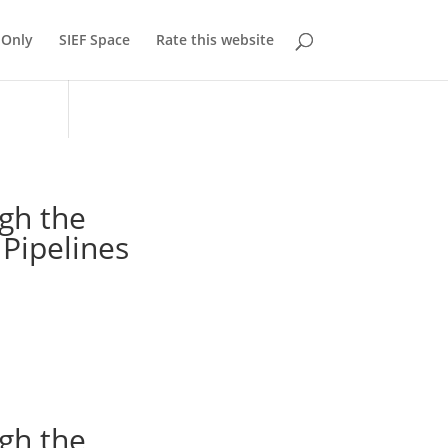
Only
SIEF Space
Rate this website
gh the
 Pipelines
gh the