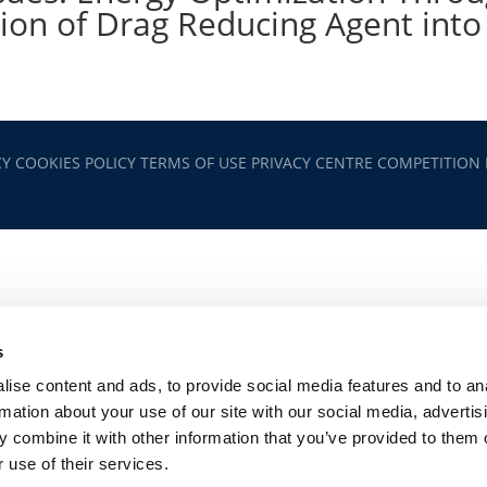
tion of Drag Reducing Agent into
CY
COOKIES POLICY
TERMS OF USE
PRIVACY CENTRE
COMPETITION
s
ise content and ads, to provide social media features and to an
rmation about your use of our site with our social media, advertis
 combine it with other information that you’ve provided to them o
 use of their services.