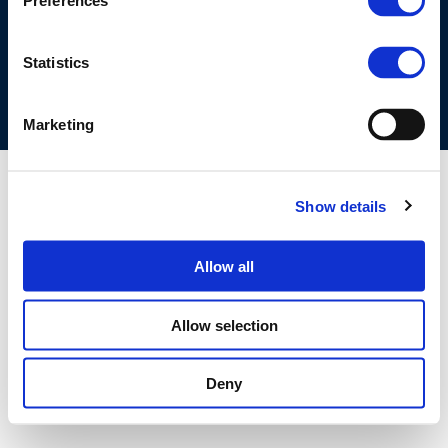
Preferences
COOKIES POLICY
TERMS OF USE
PRIVACY CENTRE
COMPETITION LAW POLICY GUIDELINES
CONTACT US
Statistics
Marketing
Show details
Allow all
Allow selection
Deny