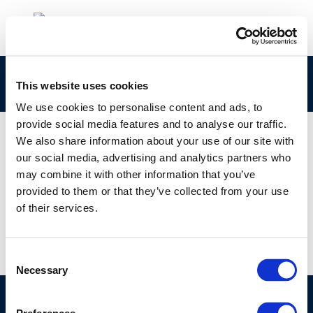
click here
This website uses cookies
We use cookies to personalise content and ads, to
provide social media features and to analyse our traffic.
We also share information about your use of our site with
our social media, advertising and analytics partners who
01 JAN 1970
may combine it with other information that you’ve
click here
provided to them or that they’ve collected from your use
of their services.
Consent
Necessary
Selection
©CONCAWE 2026
–
DISCLAIMER
PRIVACY POLICY