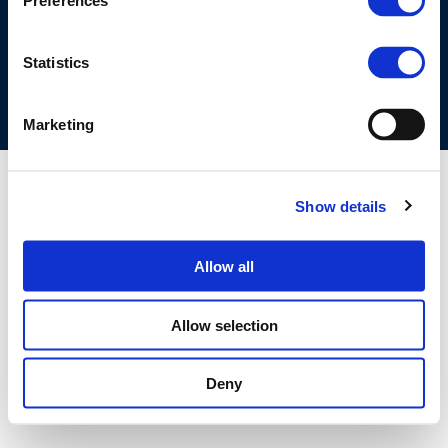
Preferences
COOKIES POLICY
TERMS OF USE
PRIVACY CENTRE
COMPETITION LAW POLICY GUIDELINES
CONTACT US
Statistics
Marketing
Show details
Allow all
Allow selection
Deny