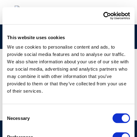
Thomas Hartung
This website uses cookies
We use cookies to personalise content and ads, to
provide social media features and to analyse our traffic.
We also share information about your use of our site with
our social media, advertising and analytics partners who
01 JAN 1970
may combine it with other information that you’ve
Thomas Hartung
provided to them or that they’ve collected from your use
of their services.
Consent
Necessary
Selection
©CONCAWE 2026
–
DISCLAIMER
PRIVACY POLICY