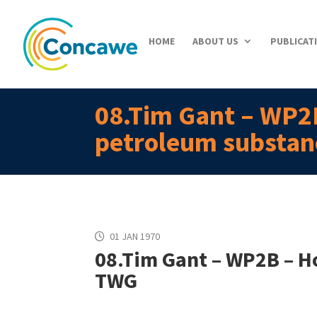
HOME
ABOUT US
PUBLICAT
08.Tim Gant – WP2B
petroleum substa
01 JAN 1970
08.Tim Gant – WP2B – Ho
TWG