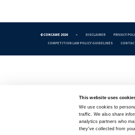
©CONCAWE 2026
–
DISCLAIMER
PRIVACY POL
COMPETITION LAW POLICY GUIDELINES
CONTAC
This website uses cookie
We use cookies to personal
traffic. We also share info
analytics partners who may
they’ve collected from your