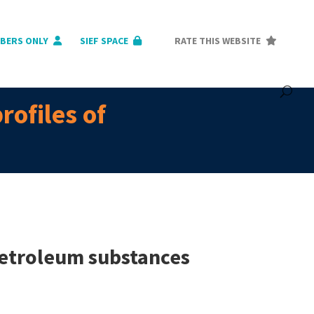
BERS ONLY
SIEF SPACE
RATE THIS WEBSITE
rofiles of
petroleum substances