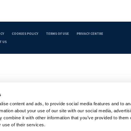
ICY
COOKIES POLICY
TERMS OF USE
PRIVACY CENTRE
T US
s
ise content and ads, to provide social media features and to an
rmation about your use of our site with our social media, advertis
 combine it with other information that you’ve provided to them o
 use of their services.