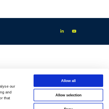
Allow all
alyse our
ing and
Allow selection
r that