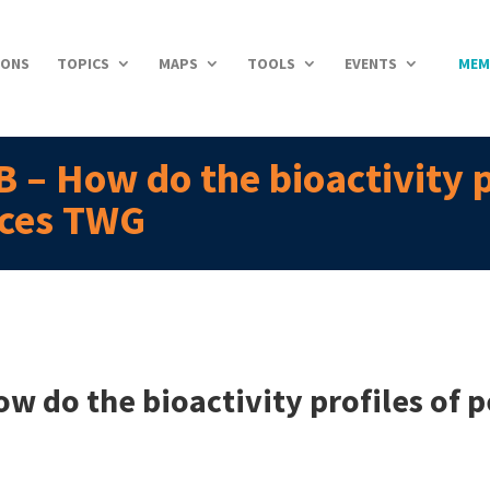
IONS
TOPICS
MAPS
TOOLS
EVENTS
MEM
 – How do the bioactivity p
nces TWG
w do the bioactivity profiles of 