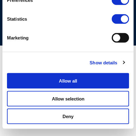
Preferences
COOKIES POLICY
TERMS OF USE
PRIVACY CENTRE
COMPETITION LAW POLICY GUIDELINES
CONTACT US
Statistics
Marketing
Show details
Allow all
Allow selection
Deny