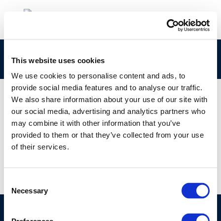
Banner E-Fuels
This website uses cookies
We use cookies to personalise content and ads, to
provide social media features and to analyse our traffic.
We also share information about your use of our site with
our social media, advertising and analytics partners who
01 JAN 1970
may combine it with other information that you’ve
Banner E-Fuels
provided to them or that they’ve collected from your use
of their services.
Consent
Necessary
Selection
©CONCAWE 2026
–
DISCLAIMER
PRIVACY POLICY