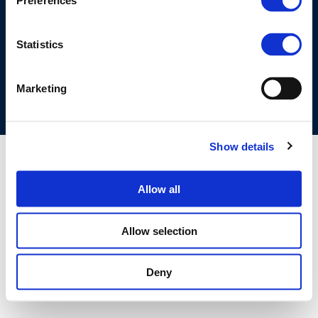
Preferences
©CONCAWE 2026
–
DISCLAIMER
PRIVACY POLICY
COOKIES POLICY
TERMS OF USE
PRIVACY CENTRE
Statistics
COMPETITION LAW POLICY GUIDELINES
CONTACT US
Marketing
Show details
Allow all
Allow selection
Deny