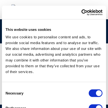
Air Quality & Climate: Vehicle Electrification:
This website uses cookies
You’ll Get a Charge Out of This!
We use cookies to personalise content and ads, to
provide social media features and to analyse our traffic.
We also share information about your use of our site with
our social media, advertising and analytics partners who
may combine it with other information that you’ve
01 JAN 1970
provided to them or that they’ve collected from your use
Air Quality & Climate: Vehicle Electrification:
of their services.
You’ll Get a Charge Out of This!
Consent
Necessary
Selection