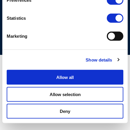
Preferences
©CONCAWE 2026
–
DISCLAIMER
PRIVACY POLICY
COOKIES POLICY
TERMS OF USE
PRIVACY CENTRE
Statistics
COMPETITION LAW POLICY GUIDELINES
CONTACT US
Marketing
Show details
Allow all
Allow selection
Deny