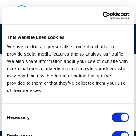
Environment & Emissions: Industry Perspective
This website uses cookies
on BAT and BREF
We use cookies to personalise content and ads, to
provide social media features and to analyse our traffic.
We also share information about your use of our site with
our social media, advertising and analytics partners who
may combine it with other information that you’ve
01 JAN 1970
provided to them or that they’ve collected from your use
Environment & Emissions: Industry Perspective
of their services.
on BAT and BREF
Consent
Necessary
Selection