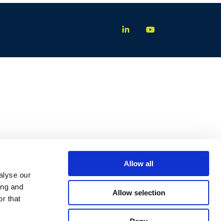
Allow all
alyse our
ing and
Allow selection
r that