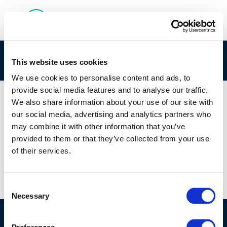
120_120_refinnery-4
This website uses cookies
We use cookies to personalise content and ads, to
provide social media features and to analyse our traffic.
We also share information about your use of our site with
our social media, advertising and analytics partners who
01 JAN 1970
may combine it with other information that you’ve
120_120_refinnery-4
provided to them or that they’ve collected from your use
of their services.
Consent
Necessary
Selection
©CONCAWE 2026
–
DISCLAIMER
PRIVACY POLICY