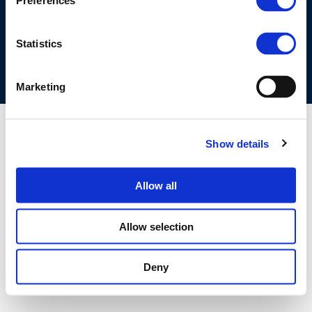
Preferences
COOKIES POLICY
TERMS OF USE
PRIVACY CENTRE
COMPETITION LAW POLICY GUIDELINES
CONTACT US
Statistics
Marketing
Show details
Allow all
Allow selection
Deny