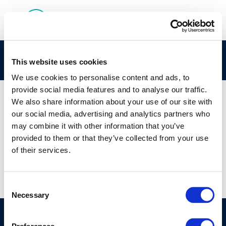
here
This website uses cookies
We use cookies to personalise content and ads, to
provide social media features and to analyse our traffic.
We also share information about your use of our site with
our social media, advertising and analytics partners who
01 JAN 1970
may combine it with other information that you’ve
here
provided to them or that they’ve collected from your use
of their services.
Consent
Necessary
Selection
©CONCAWE 2026
–
DISCLAIMER
PRIVACY POLICY