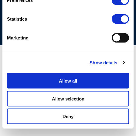
Preferences
COOKIES POLICY
TERMS OF USE
PRIVACY CENTRE
COMPETITION LAW POLICY GUIDELINES
CONTACT US
Statistics
Marketing
Show details
Allow all
Allow selection
Deny