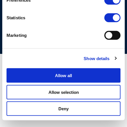
Preferences
©CONCAWE 2026
–
DISCLAIMER
PRIVACY POLICY
COOKIES POLICY
TERMS OF USE
PRIVACY CENTRE
Statistics
COMPETITION LAW POLICY GUIDELINES
CONTACT US
Marketing
Show details
Allow all
Allow selection
Deny