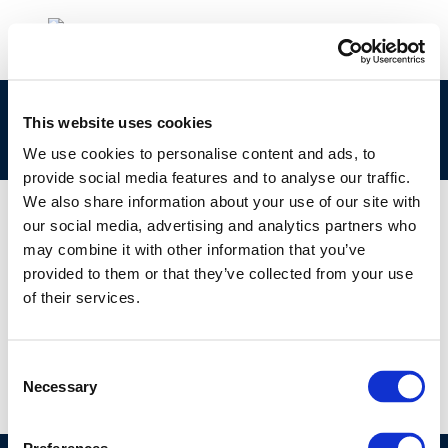
Myriam Paumen – Concawe environmental
This website uses cookies
exposure
We use cookies to personalise content and ads, to
provide social media features and to analyse our traffic.
We also share information about your use of our site with
our social media, advertising and analytics partners who
may combine it with other information that you’ve
01 JAN 1970
provided to them or that they’ve collected from your use
Myriam Paumen – Concawe environmental
of their services.
exposure
Consent
Necessary
Selection