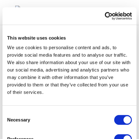
This website uses cookies
We use cookies to personalise content and ads, to
provide social media features and to analyse our traffic.
We also share information about your use of our site with
Lucia Gonzalez – Air
our social media, advertising and analytics partners who
may combine it with other information that you’ve
Emissions refinery
provided to them or that they’ve collected from your use
trends
of their services.
Consent
Necessary
Selection