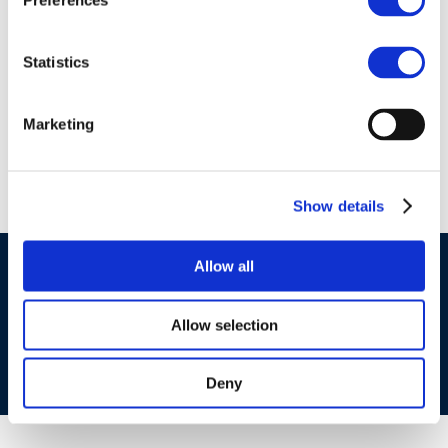
Preferences
01 Jan 1970
Lucia Gonzalez – Air
Statistics
Emissions refinery
trends
Marketing
Show details
Allow all
©CONCAWE 2026
–
DISCLAIMER
PRIVACY POLICY
COOKIES POLICY
TERMS OF USE
PRIVACY CENTRE
COMPETITION LAW POLICY GUIDELINES
CONTACT US
Allow selection
Deny