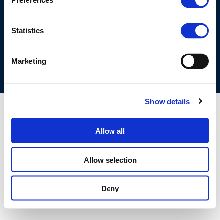
Preferences
©CONCAWE 2026
–
DISCLAIMER
PRIVACY POLICY
COOKIES POLICY
TERMS OF USE
PRIVACY CENTRE
Statistics
COMPETITION LAW POLICY GUIDELINES
CONTACT US
Marketing
Show details
Allow all
Allow selection
Deny