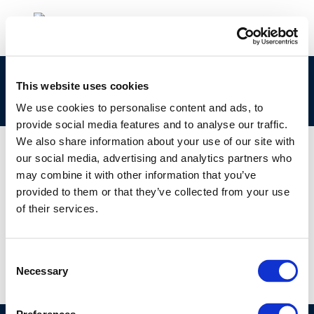
Mike Rasenberg – Petroleum substances from a
This website uses cookies
regulatory perspective
We use cookies to personalise content and ads, to
provide social media features and to analyse our traffic.
We also share information about your use of our site with
our social media, advertising and analytics partners who
may combine it with other information that you’ve
01 JAN 1970
provided to them or that they’ve collected from your use
Mike Rasenberg – Petroleum substances from a
of their services.
regulatory perspective
Consent
Necessary
Selection