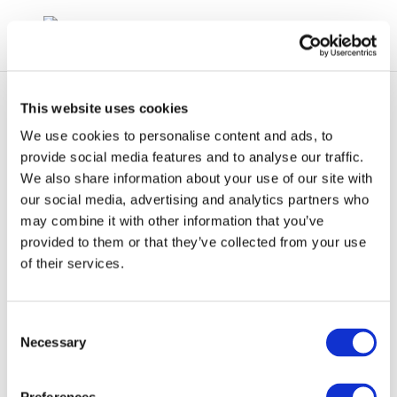
This website uses cookies
We use cookies to personalise content and ads, to
provide social media features and to analyse our traffic.
We also share information about your use of our site with
Technical Workshop
our social media, advertising and analytics partners who
may combine it with other information that you’ve
1-1: EU Air Policy
provided to them or that they’ve collected from your use
Framework
of their services.
Consent
Necessary
Selection