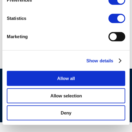
Preferences
01 Jan 1970
Technical Workshop
Statistics
1-1: EU Air Policy
Framework
Marketing
Show details
Allow all
©CONCAWE 2026
–
DISCLAIMER
PRIVACY POLICY
COOKIES POLICY
TERMS OF USE
PRIVACY CENTRE
COMPETITION LAW POLICY GUIDELINES
CONTACT US
Allow selection
Deny