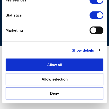
Preferences
©CONCAWE 2026
–
DISCLAIMER
PRIVACY POLICY
COOKIES POLICY
TERMS OF USE
PRIVACY CENTRE
Statistics
COMPETITION LAW POLICY GUIDELINES
CONTACT US
Marketing
Show details
Allow all
Allow selection
Deny