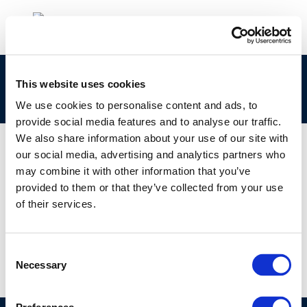
Refining & Fuels: Future Challenges for
This website uses cookies
European Vehicles and Fuels
We use cookies to personalise content and ads, to
provide social media features and to analyse our traffic.
We also share information about your use of our site with
our social media, advertising and analytics partners who
may combine it with other information that you’ve
01 JAN 1970
provided to them or that they’ve collected from your use
Refining & Fuels: Future Challenges for
of their services.
European Vehicles and Fuels
Consent
Necessary
Selection