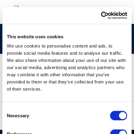
Safety & Health: Safety: Industry performance
This website uses cookies
over 50 years and future challenges
We use cookies to personalise content and ads, to
provide social media features and to analyse our traffic.
We also share information about your use of our site with
our social media, advertising and analytics partners who
may combine it with other information that you’ve
01 JAN 1970
provided to them or that they’ve collected from your use
Safety & Health: Safety: Industry performance
of their services.
over 50 years and future challenges
Consent
Necessary
Selection