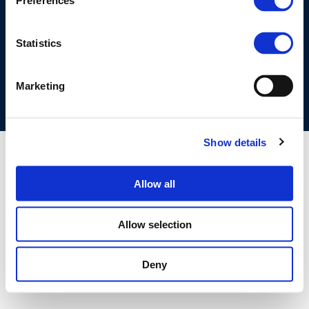
Preferences
©CONCAWE 2026
–
DISCLAIMER
PRIVACY POLICY
COOKIES POLICY
TERMS OF USE
PRIVACY CENTRE
Statistics
COMPETITION LAW POLICY GUIDELINES
CONTACT US
Marketing
Show details
Allow all
Allow selection
Deny