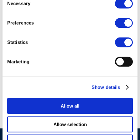
Necessary
Selection
Preferences
01 Jan 1970
Statistics
Environment &
Emissions: EU Air
Marketing
Quality and the
Review of the
Thematic Strategy
Show details
on Air Pollution
Allow all
Allow selection