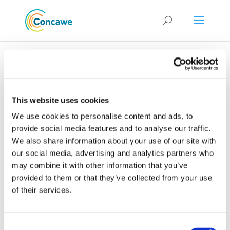
This website uses cookies
Environment &
We use cookies to personalise content and ads, to
Emissions: EU Air
provide social media features and to analyse our traffic.
We also share information about your use of our site with
Quality and the
our social media, advertising and analytics partners who
Review of the
may combine it with other information that you’ve
Thematic Strategy
provided to them or that they’ve collected from your use
on Air Pollution
of their services.
Consent