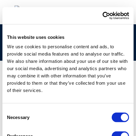
CONCAWE at 50 Years: Shaping the future of
This website uses cookies
energy – the importance of Scientific
We use cookies to personalise content and ads, to
collaboration and talent
provide social media features and to analyse our traffic.
We also share information about your use of our site with
our social media, advertising and analytics partners who
may combine it with other information that you’ve
provided to them or that they’ve collected from your use
01 JAN 1970
of their services.
CONCAWE at 50 Years: Shaping the future of
energy – the importance of Scientific
collaboration and talent
Consent
Necessary
Selection