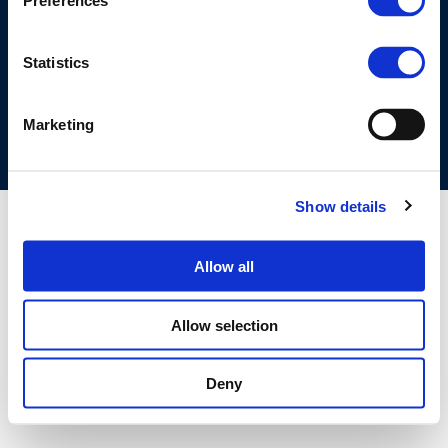
Preferences
©CONCAWE 2026
–
DISCLAIMER
PRIVACY POLICY
COOKIES POLICY
TERMS OF USE
PRIVACY CENTRE
Statistics
COMPETITION LAW POLICY GUIDELINES
CONTACT US
Marketing
Show details
Allow all
Allow selection
Deny