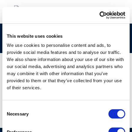
Technical Workshop 2-1: JEC Well-to-Tank
This website uses cookies
(WTT) Study: Early Results from Version 4
We use cookies to personalise content and ads, to
provide social media features and to analyse our traffic.
We also share information about your use of our site with
our social media, advertising and analytics partners who
may combine it with other information that you’ve
01 JAN 1970
provided to them or that they’ve collected from your use
Technical Workshop 2-1: JEC Well-to-Tank
of their services.
(WTT) Study: Early Results from Version 4
Consent
Necessary
Selection