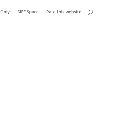
Only
SIEF Space
Rate this website