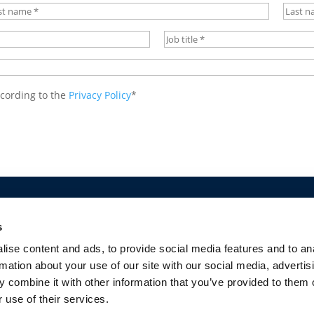
st
Last
me
*
name
Job
Title
*
ccording to the
Privacy Policy
*
CY
COOKIES POLICY
TERMS OF USE
PRIVACY CENTRE
COMPETITION
s
ise content and ads, to provide social media features and to an
rmation about your use of our site with our social media, advertis
 combine it with other information that you’ve provided to them o
 use of their services.