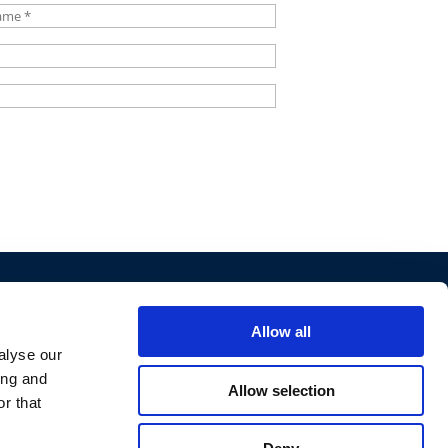
*
 LAW
Allow all
alyse our
ing and
Allow selection
r that