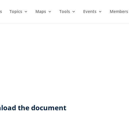
s
Topics
Maps
Tools
Events
Members 
wnload the document