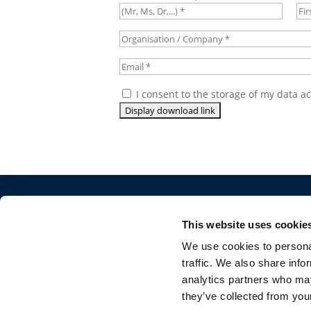
Title
*
Fir
na
Organisation
/
Email
*
Company
*
Consent
*
I consent to the storage of my data a
©CONCAWE 2026
–
DISCLAIMER
PRIVACY POLI
POLICY GUIDELINES
CONTACT US
This website uses cookie
We use cookies to personal
traffic. We also share info
analytics partners who may
they’ve collected from your