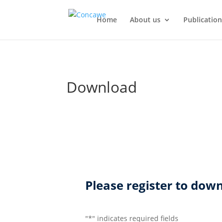
Home
About us
Publication
Download
Please register to do
"
*
" indicates required fields