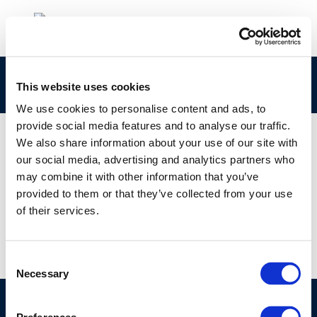
295-445-2 Concawe CLPNotification
This website uses cookies
We use cookies to personalise content and ads, to
provide social media features and to analyse our traffic.
We also share information about your use of our site with
our social media, advertising and analytics partners who
01 JAN 1970
may combine it with other information that you’ve
295-445-2 Concawe CLPNotification
provided to them or that they’ve collected from your use
of their services.
Consent
Necessary
Selection
©CONCAWE 2026
–
DISCLAIMER
PRIVACY POLICY