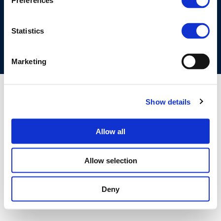
Preferences
COOKIES POLICY
TERMS OF USE
PRIVACY CENTRE
COMPETITION LAW POLICY GUIDELINES
CONTACT US
Statistics
Marketing
Show details
Allow all
Allow selection
Deny