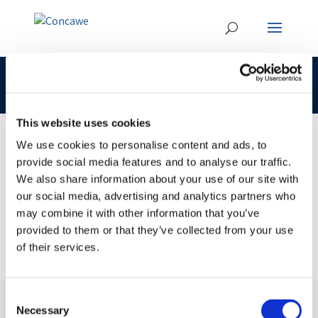
CLP 295-418-5 Concawe
This website uses cookies
We use cookies to personalise content and ads, to
provide social media features and to analyse our traffic.
09 JUL 2018
We also share information about your use of our site with
CLP 295-418-5 Concawe
our social media, advertising and analytics partners who
may combine it with other information that you’ve
provided to them or that they’ve collected from your use
of their services.
Consent
Necessary
Selection