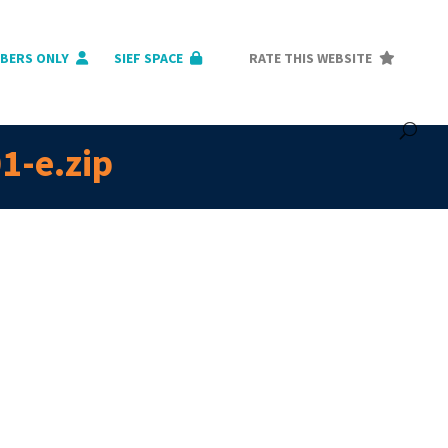
BERS ONLY
SIEF SPACE
RATE THIS WEBSITE
1-e.zip