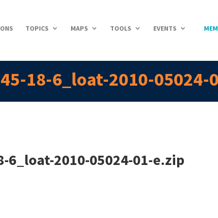
IONS
TOPICS
MAPS
TOOLS
EVENTS
MEM
45-18-6_loat-2010-05024-0
-6_loat-2010-05024-01-e.zip