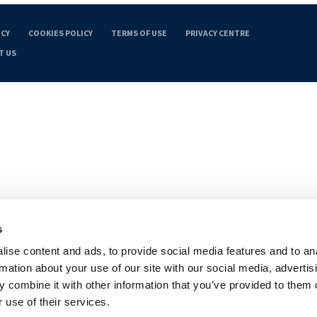
ICY
COOKIES POLICY
TERMS OF USE
PRIVACY CENTRE
T US
s
ise content and ads, to provide social media features and to an
rmation about your use of our site with our social media, advertis
 combine it with other information that you’ve provided to them o
 use of their services.