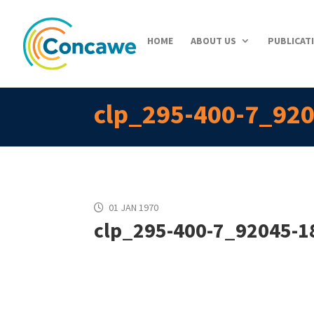
HOME
ABOUT US
PUBLICAT
clp_295-400-7_920
01 JAN 1970
clp_295-400-7_92045-18