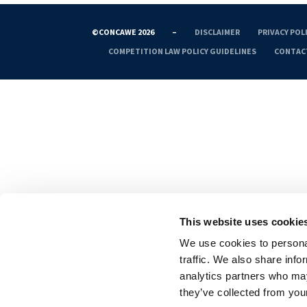
©CONCAWE 2026
–
DISCLAIMER
PRIVACY POL
COMPETITION LAW POLICY GUIDELINES
CONTAC
This website uses cookie
We use cookies to personal
traffic. We also share info
analytics partners who may
they’ve collected from your