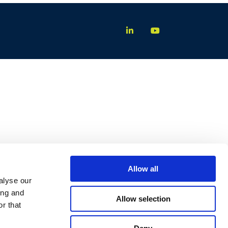
Allow all
alyse our
ing and
Allow selection
r that