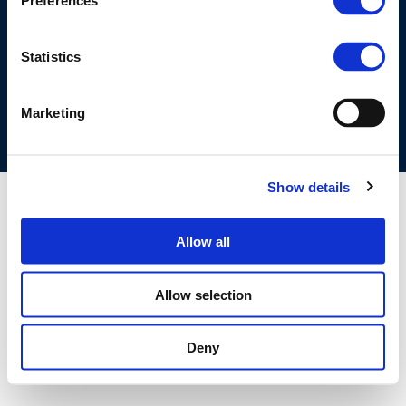
Preferences
©CONCAWE 2026
–
DISCLAIMER
PRIVACY POLICY
COOKIES POLICY
TERMS OF USE
PRIVACY CENTRE
Statistics
COMPETITION LAW POLICY GUIDELINES
CONTACT US
Marketing
Show details
Allow all
Allow selection
Deny