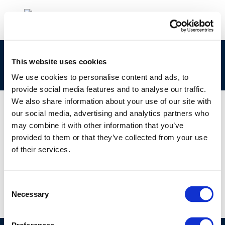
clp_295-397-2_92045-15-3_loat-2010-05021-
This website uses cookies
01-e.zip
We use cookies to personalise content and ads, to
provide social media features and to analyse our traffic.
We also share information about your use of our site with
our social media, advertising and analytics partners who
may combine it with other information that you’ve
01 JAN 1970
provided to them or that they’ve collected from your use
clp_295-397-2_92045-15-3_loat-2010-05021-
of their services.
01-e.zip
Consent
Necessary
Selection